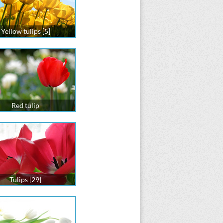
Yellow tulips [5]
Red tulip
Tulips [29]