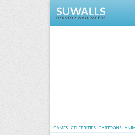
GAMES
CELEBRITIES
CARTOONS
ANI