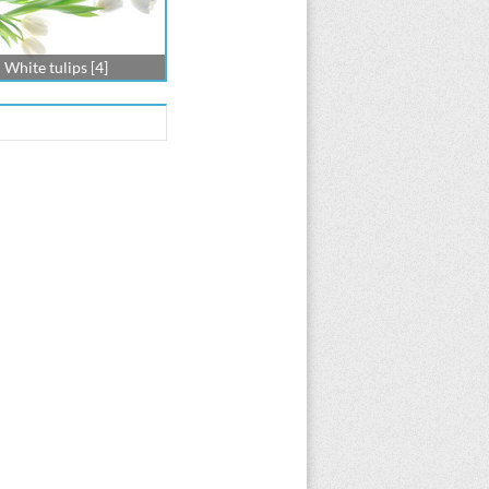
White tulips [4]