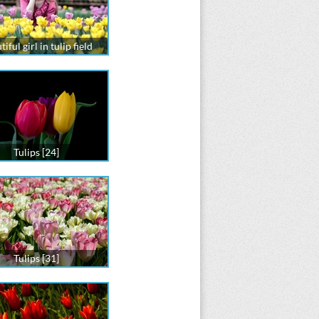
iful girl in tulip field
Tulips [24]
Tulips [31]