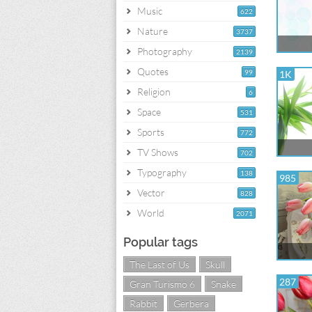
Music
622
Nature
3737
Photography
2139
Quotes
99
1K
Religion
6
Space
531
Sports
772
TV Shows
702
Typography
138
985
Vector
828
World
2071
Popular tags
The Last of Us
Skull
287
Gran Turismo 6
Snake
Rabbit
Gerbera