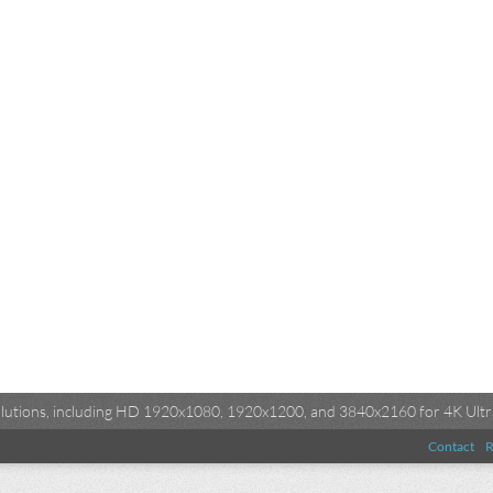
esolutions, including HD 1920x1080, 1920x1200, and 3840x2160 for 4K Ultra
Contact
R