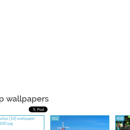
ip wallpapers
302
408