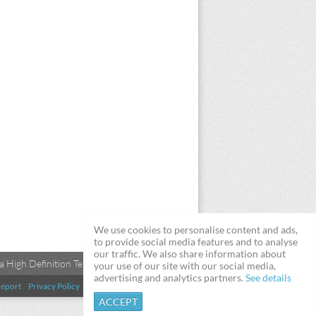
We use cookies to personalise content and ads,
to provide social media features and to analyse
our traffic. We also share information about
 High Definition Televisions
your use of our site with our social media,
advertising and analytics partners.
See details
eport
Privacy Policy
Terms & Conditions
DMCA
ACCEPT