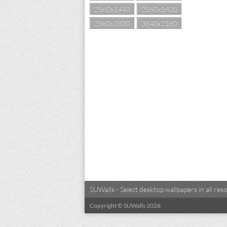
2560x1440
2560x1600
2880x1800
3840x2160
SUWalls - Select desktop wallpapers in all r
Copyright © SUWalls 2026