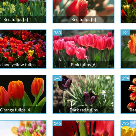
Red tulips [5]
Red tulips [8]
360
191
d and yellow tulips
Pink tulips [6]
147
194
Orange tulips [4]
Dark red tulips
Bea
145
795