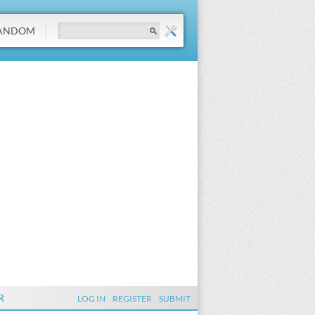
ANDOM
R
LOG IN
REGISTER
SUBMIT