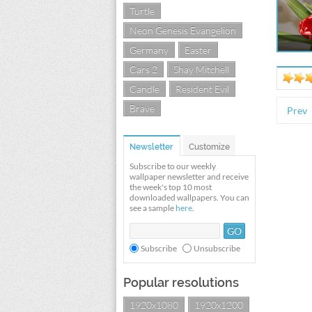
Turtle
Neon Genesis Evangelion
Germany
Easter
Cars 2
Shay Mitchell
Candle
Resident Evil
Brave
Prev
Newsletter
Customize
Subscribe to our weekly
wallpaper newsletter and receive
the week's top 10 most
downloaded wallpapers. You can
see a sample
here
.
Subscribe
Unsubscribe
Popular resolutions
1920x1080
1920x1200