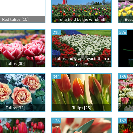
Red tulips [10]
Tulip field by the windmill
Beaut
218
576
Tulips and grape hyacinth in a
Tulips [30]
garden
344
185
Tulips [32]
Tulips [25]
126
162