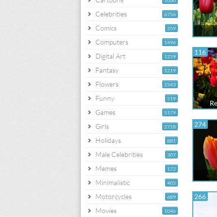
1060
Celebrities
6756
Comics
259
Computers
1496
116
Digital Art
1259
Fantasy
1219
Flowers
1543
Funny
519
Re
Games
5179
274
Girls
2718
Holidays
881
Male Celebrities
307
Memes
172
Minimalistic
405
Motorcycles
266
689
Movies
1046