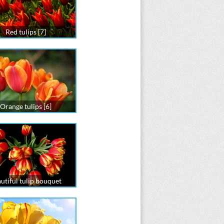
Red tulips [7]
Orange tulips [6]
utiful tulip bouquet