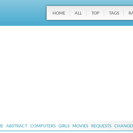
HOME
ALL
TOP
TAGS
R
ME
ABSTRACT
COMPUTERS
GIRLS
MOVIES
REQUESTS
CHANGE