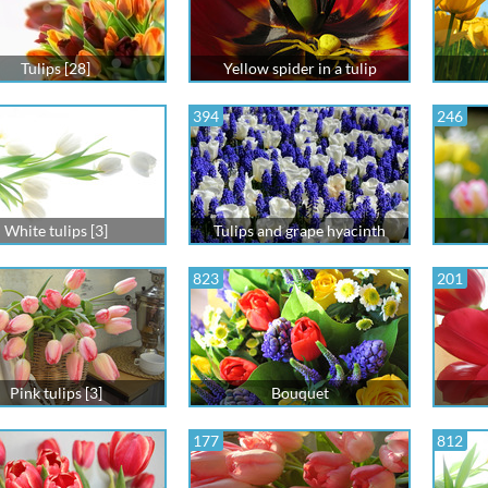
Tulips [28]
Yellow spider in a tulip
394
246
White tulips [3]
Tulips and grape hyacinth
823
201
Pink tulips [3]
Bouquet
177
812