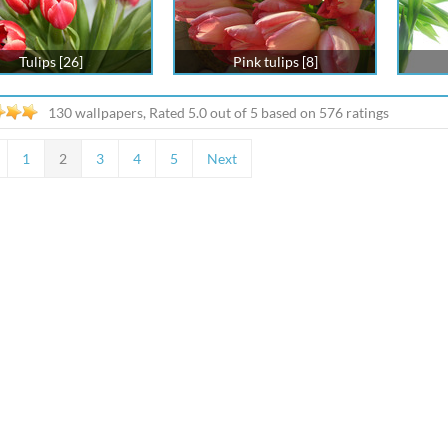
Tulips [26]
Pink tulips [8]
130 wallpapers, Rated
5.0
out of
5
based on
576
ratings
1
2
3
4
5
Next