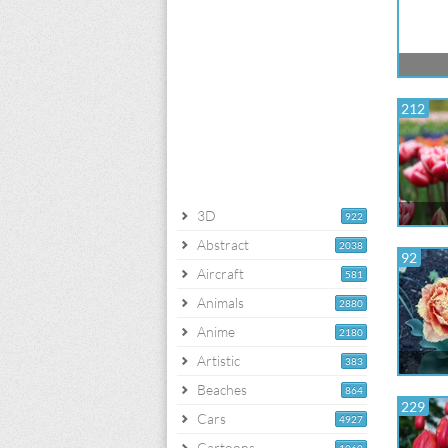
212
3D
922
Abstract
2038
92
Aircraft
581
Animals
2880
Anime
2180
Artistic
383
Beaches
864
229
Cars
4927
Cartoons