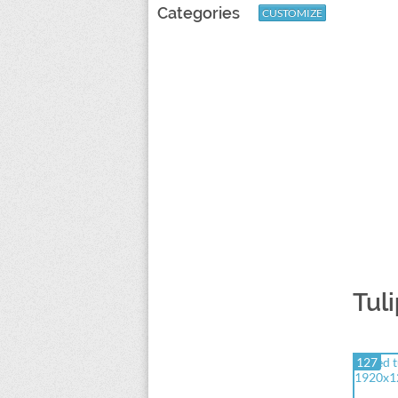
Categories
CUSTOMIZE
Tul
127