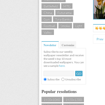
Battlefield
MTG
China
Futurama
Gun
Tyra Banks
Football
Smoke
Light
Valley
Prev
Newsletter
Customize
Subscribe to our weekly
wallpaper newsletter and receive
the week's top 10 most
downloaded wallpapers. You can
see a sample
here
.
Subscribe
Unsubscribe
Popular resolutions
1920x1080
1920x1200