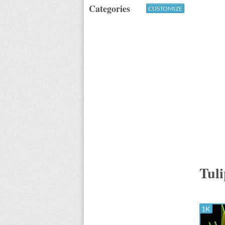
Categories
CUSTOMIZE
Tuli
1K