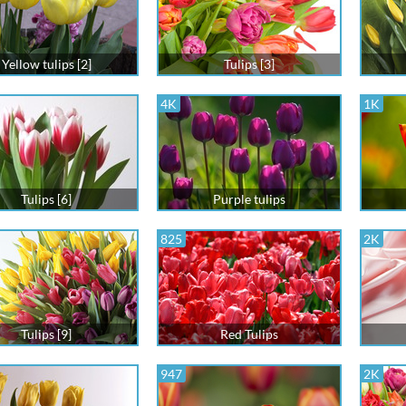
Yellow tulips [2]
Tulips [3]
4K
1K
Tulips [6]
Purple tulips
825
2K
Tulips [9]
Red Tulips
947
2K