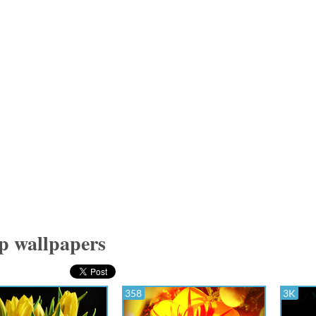
p wallpapers
358
3K