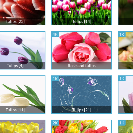
Tulips [23]
Tulips [14]
4K
1K
Tulips [4]
Rose and tulips
1K
1K
Tulips [11]
Tulips [21]
2K
1K