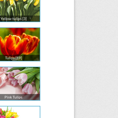
Yellow tulips [3]
Tulips [19]
Pink Tulips