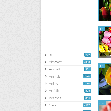
1K
3D
Co
922
Abstract
2038
1K
Aircraft
581
Animals
2880
Anime
2180
Artistic
383
Beaches
864
626
Cars
4927