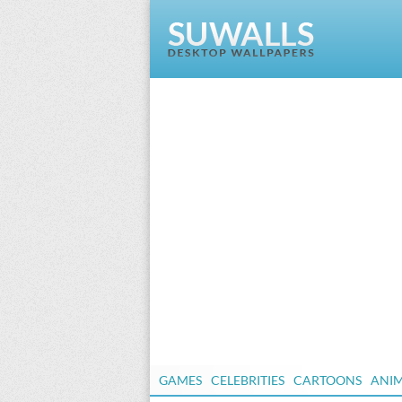
GAMES
CELEBRITIES
CARTOONS
ANI