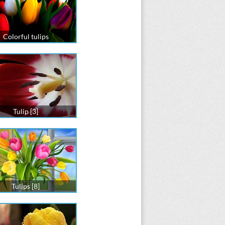
Colorful tulips
Tulip [3]
Tulips [8]