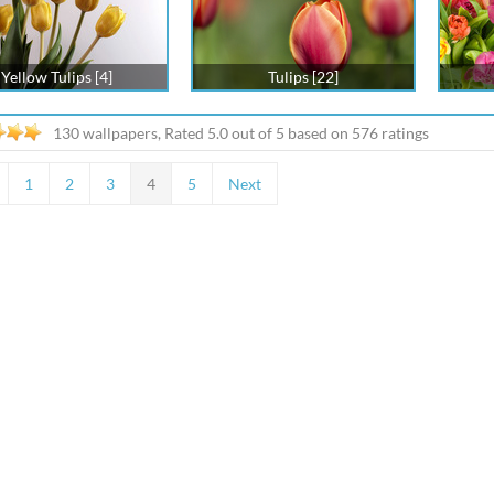
Yellow Tulips [4]
Tulips [22]
130 wallpapers, Rated
5.0
out of
5
based on
576
ratings
1
2
3
4
5
Next