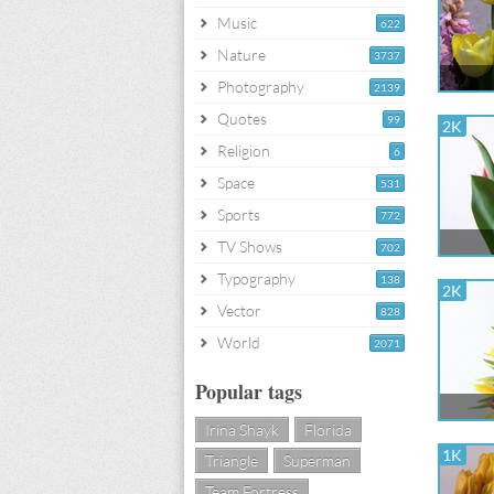
Music
622
Nature
3737
Photography
2139
Quotes
99
2K
Religion
6
Space
531
Sports
772
TV Shows
702
Typography
138
2K
Vector
828
World
2071
Popular tags
Irina Shayk
Florida
1K
Triangle
Superman
Team Fortress