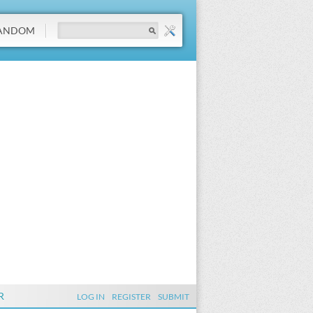
ANDOM
R
LOG IN
REGISTER
SUBMIT