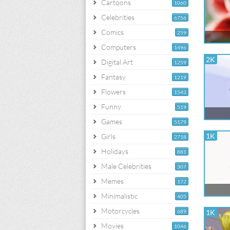
Cartoons
1060
Celebrities
6756
Comics
259
Computers
1496
2K
Digital Art
1259
Fantasy
1219
Flowers
1543
Funny
519
Games
5179
1K
Girls
2718
Holidays
881
Male Celebrities
307
Memes
172
Minimalistic
405
Motorcycles
689
1K
Movies
1046