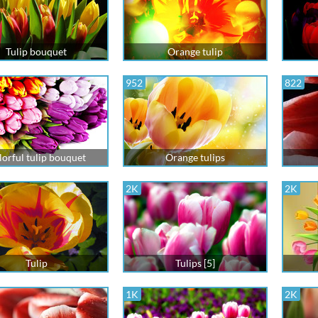
Tulip bouquet
Orange tulip
952
822
lorful tulip bouquet
Orange tulips
2K
2K
Tulip
Tulips [5]
1K
2K