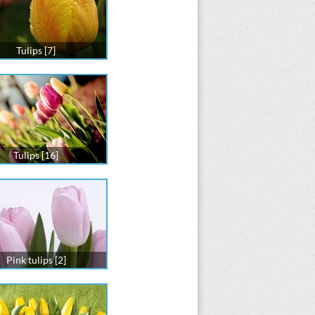
Tulips [7]
Tulips [16]
Pink tulips [2]