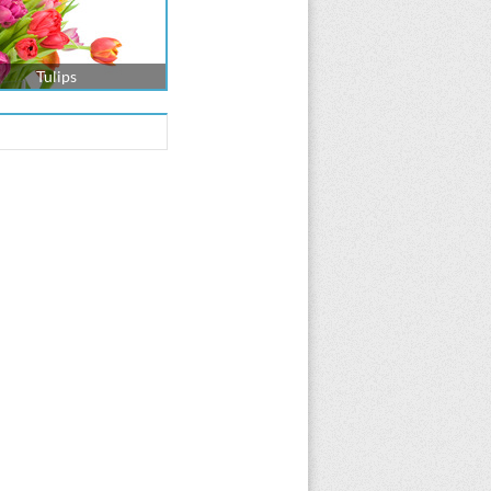
Tulips