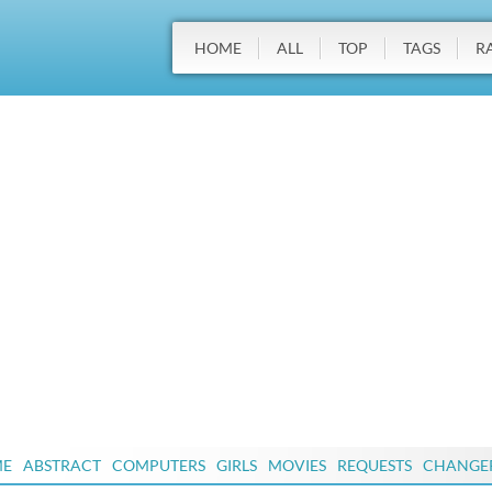
HOME
ALL
TOP
TAGS
R
ME
ABSTRACT
COMPUTERS
GIRLS
MOVIES
REQUESTS
CHANGE