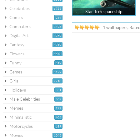
Celebrities
6756
Star Trek spaceship
Comics
259
Computers
1496
1 wallpapers, Rate
Digital Art
1259
Fantasy
1219
Flowers
1543
Funny
519
Games
5179
Girls
2718
Holidays
881
Male Celebrities
307
Memes
172
Minimalistic
405
Motorcycles
689
Movies
1046