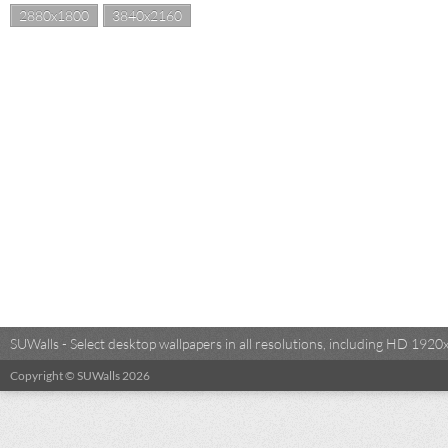
2880x1800
3840x2160
SUWalls - Select desktop wallpapers in all resolutions, including HD 19
Copyright © SUWalls 2026