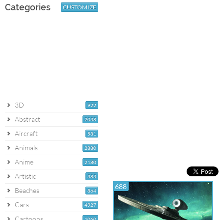
Categories
CUSTOMIZE
3D
922
Abstract
2038
Aircraft
581
Animals
2880
Anime
2180
Artistic
383
688
Beaches
864
Cars
4927
Cartoons
1060