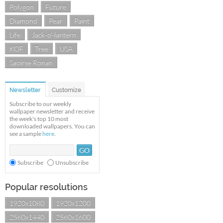
Polygon
Future
Diamond
Pear
Paint
Life
Jack-o'-lantern
KOF
Tree
USA
Saoirse Ronan
Newsletter
Customize
Subscribe to our weekly
wallpaper newsletter and receive
the week's top 10 most
downloaded wallpapers. You can
see a sample
here
.
Subscribe
Unsubscribe
Popular resolutions
1920x1080
1920x1200
2560x1440
2560x1600