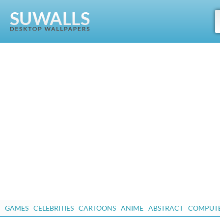
GAMES
CELEBRITIES
CARTOONS
ANIME
ABSTRACT
COMPUT