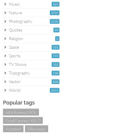
Music
622
Nature
3737
Photography
2139
Quotes
99
Religion
6
Space
531
Sports
772
TV Shows
702
Typography
138
Vector
828
World
2071
Popular tags
Alfa Romeo MiTo
Final Fantasy XIII-2
Autobot
Ellen page