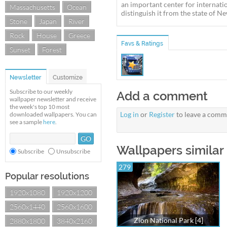
an important center for internatio
Massachusetts
Ocean
distinguish it from the state of New
Stone
Japan
River
Rock
House
Greece
Favs & Ratings
Sunset
Forest
Newsletter
Customize
Subscribe to our weekly
Add a comment
wallpaper newsletter and receive
the week's top 10 most
Log in
or
Register
to leave a comm
downloaded wallpapers. You can
see a sample
here
.
Wallpapers similar 
Subscribe
Unsubscribe
279
Popular resolutions
1920x1080
1920x1200
2560x1440
2560x1600
Zion National Park [4]
2880x1800
3840x2160