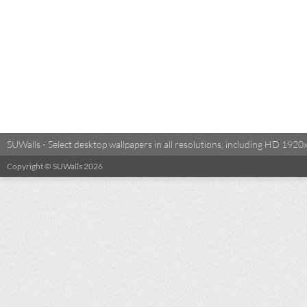
SUWalls - Select desktop wallpapers in all resolutions, including HD 19
Copyright © SUWalls 2026