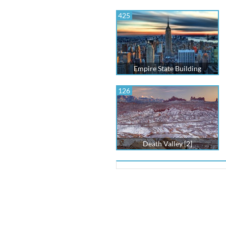
425
Empire State Building
126
Death Valley [2]