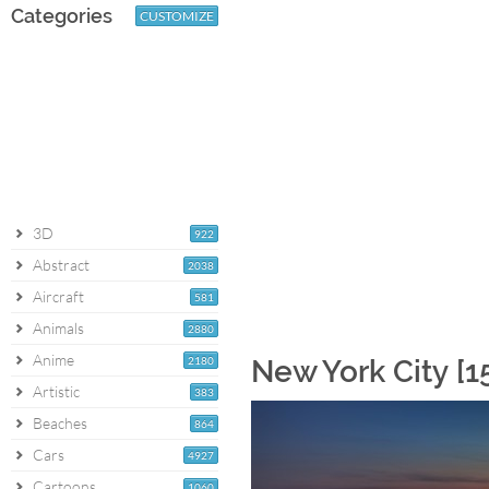
Categories
CUSTOMIZE
3D
922
Abstract
2038
Aircraft
581
Animals
2880
Anime
2180
New York City [1
Artistic
383
Beaches
864
Cars
4927
Cartoons
1060