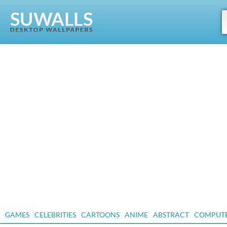
GAMES
CELEBRITIES
CARTOONS
ANIME
ABSTRACT
COMPUT