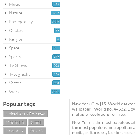
Music
622
Nature
3737
Photography
2139
Quotes
99
Religion
6
Space
531
Sports
772
TV Shows
702
Typography
138
Vector
828
World
2071
Popular tags
New York City [15] World desktop
wallpaper - World no. 44532. Do
United Arab Emirates
multiple resolutions for free.
Mountain
China
New York is the most populous cit
the most populous metropolitan ar
New York
Austria
media, culture, art, fashion, rese