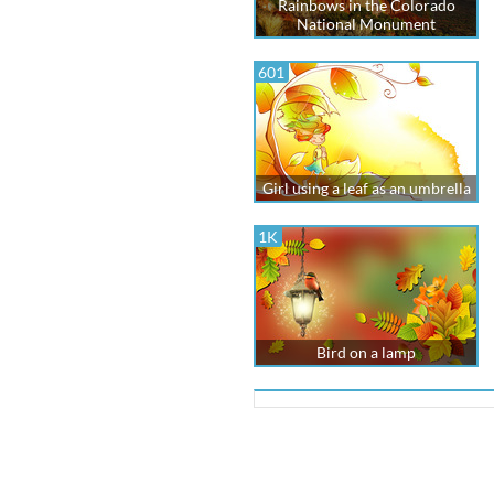
Rainbows in the Colorado
National Monument
601
Girl using a leaf as an umbrella
1K
Bird on a lamp