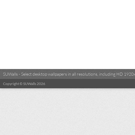
SUWalls - Select desktop wallpapers in all resolutions, including HD 19
Copyright © SUWalls 2026