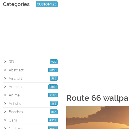
Categories
CUSTOMIZE
3D
922
Abstract
2038
Aircraft
581
Animals
2880
Anime
2180
Route 66 wallpa
Artistic
383
Beaches
864
Cars
4927
Cartoons
1060