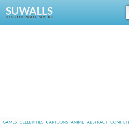
GAMES
CELEBRITIES
CARTOONS
ANIME
ABSTRACT
COMPUT