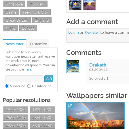
Singapore
Hungary
Castle
New York City
Great Britain
England
Add a comment
Night
Europe
Log in
or
Register
to leave a comm
Newsletter
Customize
Comments
Subscribe to our weekly
wallpaper newsletter and receive
the week's top 10 most
Drakath
downloaded wallpapers. You can
see a sample
here
.
06.29 04:13
So pretty!!!
Subscribe
Unsubscribe
Wallpapers similar
Popular resolutions
1K
1920x1080
1920x1200
2560x1440
2560x1600
2880x1800
3840x2160