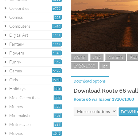
Celebrities
6756
Comics
259
Computers
1496
Digital Art
1259
Fantasy
1219
Flowers
1543
World
USA
Autumn
Roa
Funny
519
1920x1080
jpg
Games
5179
Girls
2718
Download options
Holidays
881
Download Route 66 wal
Male Celebrities
307
Route 66 wallpaper 1920x1080
Memes
172
Minimalistic
405
Motorcycles
689
Movies
1046