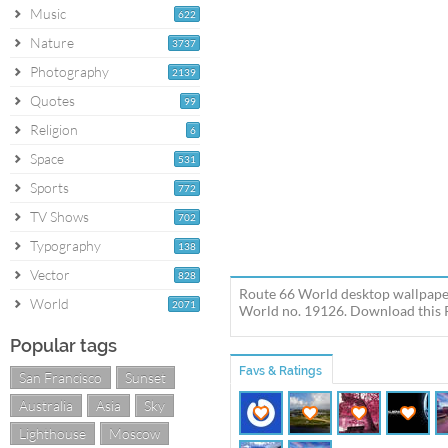
Music
622
Nature
3737
Photography
2139
Quotes
99
Religion
6
Space
531
Sports
772
TV Shows
702
Typography
138
Vector
828
Route 66 World desktop wallpaper
World
2071
World no. 19126. Download this R
Popular tags
Favs & Ratings
San Francisco
Sunset
Australia
Asia
Sky
Lighthouse
Moscow