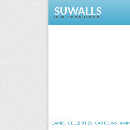
GAMES
CELEBRITIES
CARTOONS
ANI