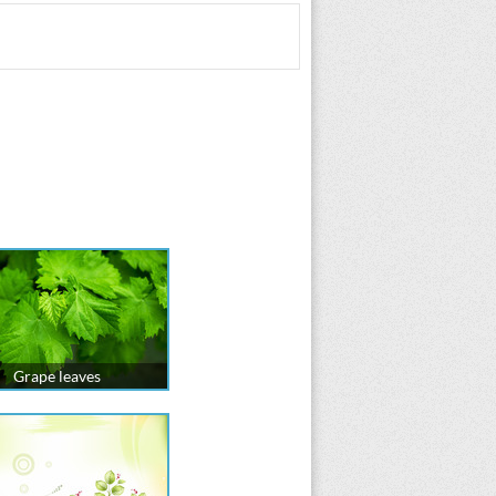
Grape leaves