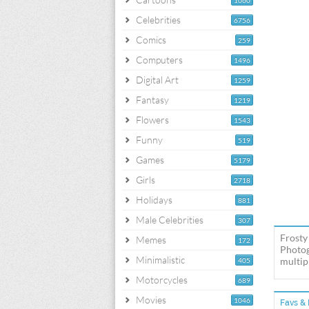
1060
Celebrities
6756
Comics
259
Computers
1496
Digital Art
1259
Fantasy
1219
Flowers
1543
Funny
519
Games
5179
Girls
2718
Holidays
881
Male Celebrities
307
Frosty
Memes
172
Photog
Minimalistic
multipl
405
Motorcycles
689
Movies
1046
Favs & 