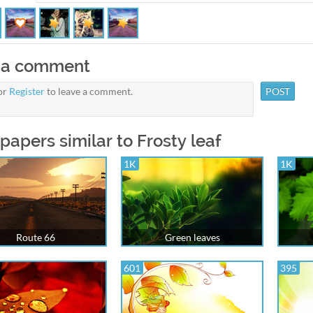
 a comment
or
Register
to leave a comment.
papers similar to Frosty leaf
1K
1K
Route 66
Green leaves
601
395