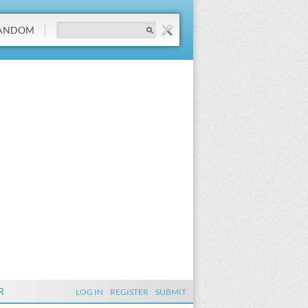
ANDOM
R
LOG IN
REGISTER
SUBMIT