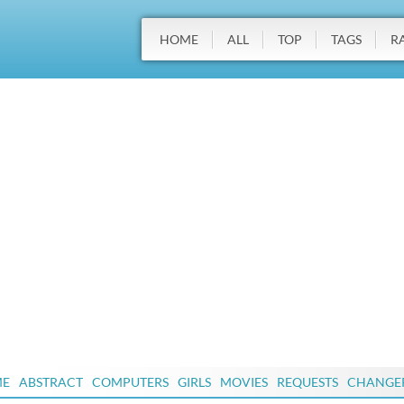
HOME
ALL
TOP
TAGS
R
ME
ABSTRACT
COMPUTERS
GIRLS
MOVIES
REQUESTS
CHANGE