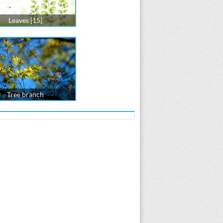
Leaves [15]
Tree branch