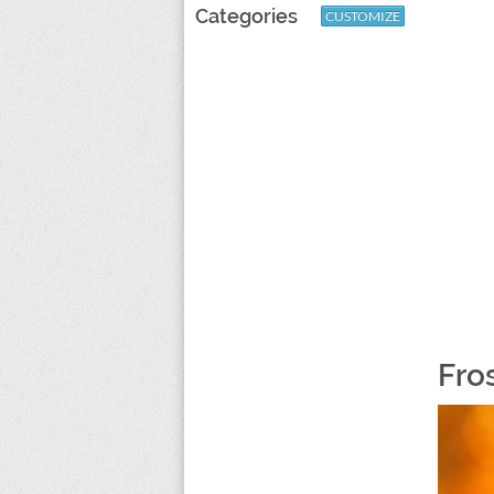
Categories
CUSTOMIZE
Fro