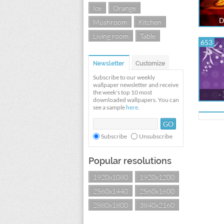
Ice
Orange
D
Mushroom
Kitchen
Living room
Table
653
Newsletter
Customize
Subscribe to our weekly
wallpaper newsletter and receive
the week's top 10 most
downloaded wallpapers. You can
see a sample
here
.
Subscribe
Unsubscribe
Popular resolutions
1920x1080
1920x1200
2560x1440
2560x1600
2880x1800
3840x2160