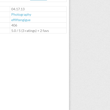
te
04.17.13
Photography
effiftengigue
:
406
5.0
/
5
(
3
ratings) + 2 favs