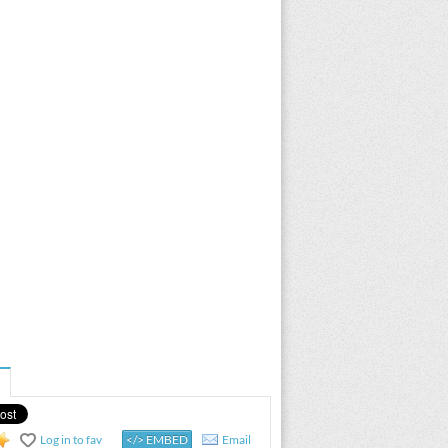
Log in to fav
</> EMBED
Email