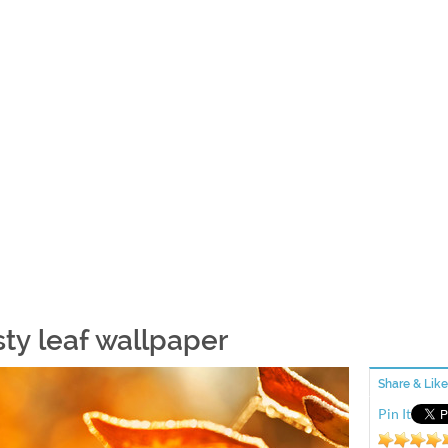
sty leaf wallpaper
Share & Like
Pin It