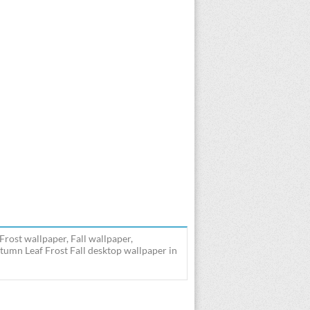
rost wallpaper, Fall wallpaper,
umn Leaf Frost Fall desktop wallpaper in