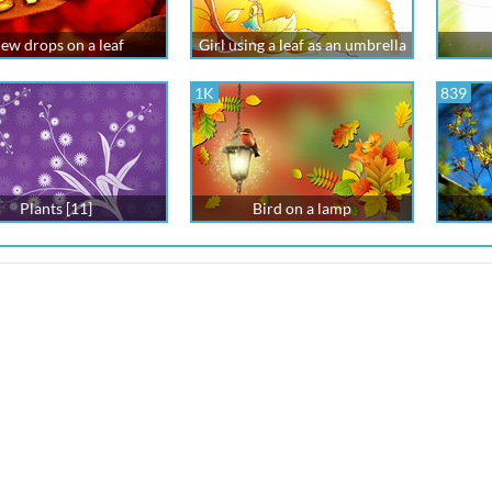
ew drops on a leaf
Girl using a leaf as an umbrella
1K
839
Plants [11]
Bird on a lamp