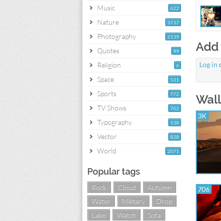
Music
622
Nature
3737
Photography
2139
Add
Quotes
99
Log in
Religion
6
Space
531
Sports
772
Wall
TV Shows
702
3K
Typography
138
Vector
828
World
2071
Popular tags
Rock
Cloud
Autumn
706
Water
Military
Drop
Lake
Watch
Sofa