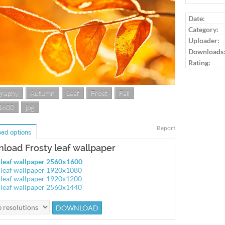
Log in to ra
Date:
Category:
Uploader:
Downloads
Rating:
graphy
Autumn
Leaf
Frost
Fall
1600
jpg
Report
ad options
load Frosty leaf wallpaper
 leaf wallpaper 2560x1600
 leaf wallpaper 1920x1080
 leaf wallpaper 1920x1200
 leaf wallpaper 2560x1440