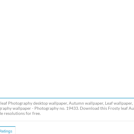
 leaf Photography desktop wallpaper, Autumn wallpaper, Leaf wallpaper, F
raphy wallpaper - Photography no. 19433. Download this Frosty leaf Aut
e resolutions for free.
Ratings