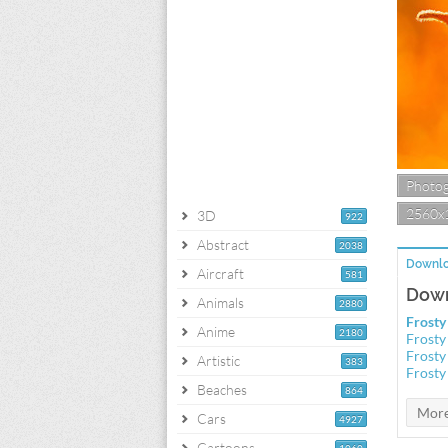
Photo
2560x
3D
922
Abstract
2038
Downlo
Aircraft
581
Down
Animals
2880
Frosty
Anime
2180
Frosty
Frosty
Artistic
383
Frosty
Beaches
864
Cars
4927
Cartoons