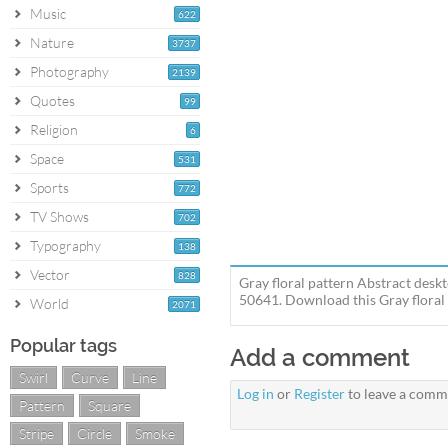
Music
622
Nature
3737
Photography
2139
Quotes
99
Religion
6
Space
531
Sports
772
TV Shows
702
Typography
138
Vector
828
Gray floral pattern Abstract deskt
50641. Download this Gray floral 
World
2071
Popular tags
Add a comment
Swirl
Curve
Line
Log in
or
Register
to leave a comm
Pattern
Square
Stripe
Circle
Smoke