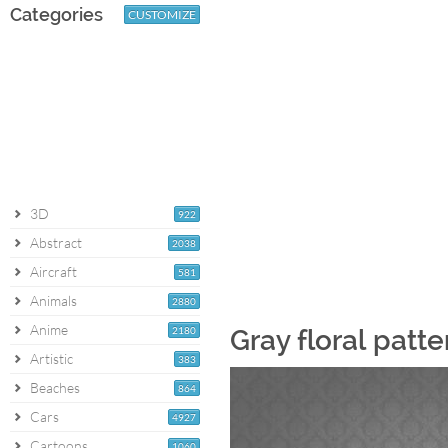
Categories
CUSTOMIZE
3D
922
Abstract
2038
Aircraft
581
Animals
2880
Anime
2180
Gray floral patt
Artistic
383
Beaches
864
Cars
4927
Cartoons
1060