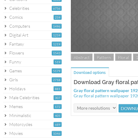
Celebrities
6756
Comics
259
Computers
1496
Digital Art
1259
Fantasy
1219
Flowers
1543
Abstract
Pattern
Floral
Funny
519
Games
5179
Download options
Girls
2718
Download Gray floral pa
Holidays
881
Gray floral pattern wallpaper 1
Gray floral pattern wallpaper 19
Male Celebrities
307
Memes
172
Minimalistic
405
Motorcycles
689
Movies
1046