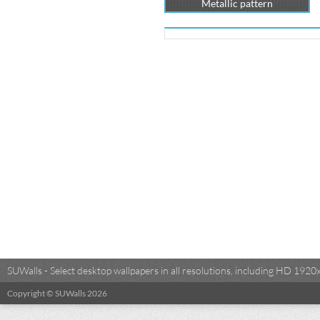
Metallic pattern
SUWalls - Select desktop wallpapers in all resolutions, including HD 19
Copyright © SUWalls 2026