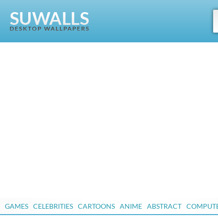
GAMES
CELEBRITIES
CARTOONS
ANIME
ABSTRACT
COMPUT