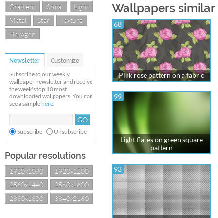
Wallpapers similar 
Gradient
Spiral
Light
Metal
Star
Texture
68
Hexagon
Newsletter
Customize
Subscribe to our weekly
Pink rose pattern on a fabric
wallpaper newsletter and receive
the week's top 10 most
downloaded wallpapers. You can
99
see a sample
here
.
Subscribe
Unsubscribe
Light flares on green square
pattern
Popular resolutions
93
1920x1080
1920x1200
2560x1440
2560x1600
2880x1800
3840x2160