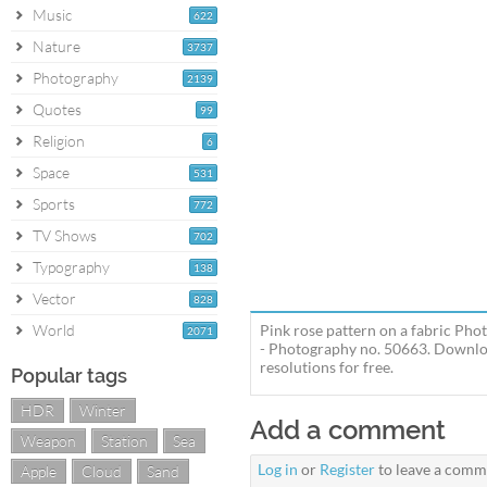
Music
622
Nature
3737
Photography
2139
Quotes
99
Religion
6
Space
531
Sports
772
TV Shows
702
Typography
138
Vector
828
World
Pink rose pattern on a fabric Ph
2071
- Photography no. 50663. Download
resolutions for free.
Popular tags
HDR
Winter
Add a comment
Weapon
Station
Sea
Log in
or
Register
to leave a comm
Apple
Cloud
Sand