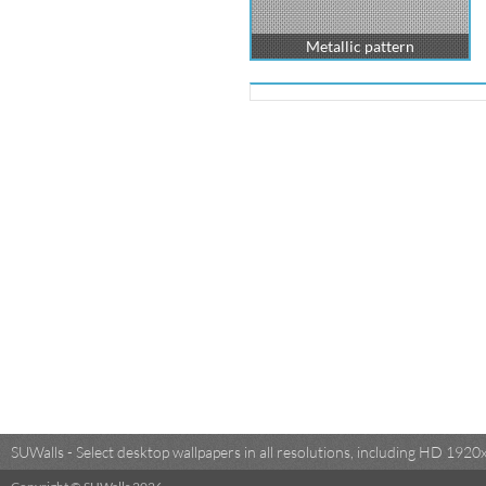
Metallic pattern
SUWalls - Select desktop wallpapers in all resolutions, including HD 19