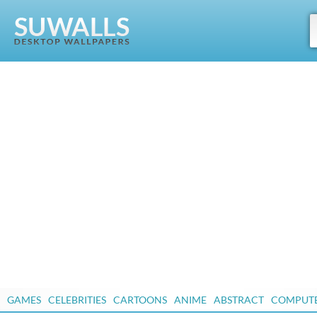
GAMES
CELEBRITIES
CARTOONS
ANIME
ABSTRACT
COMPUT