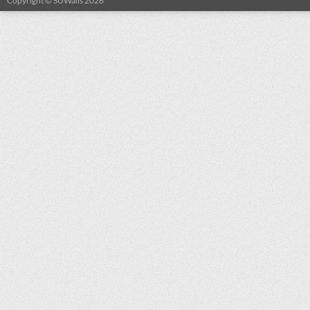
Copyright © SUWalls 2026