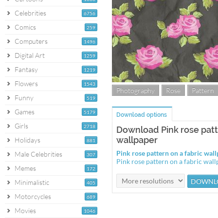
Celebrities
6756
Comics
259
Computers
1496
Digital Art
1259
Fantasy
1219
Flowers
1543
Photography
Rose
Pattern
Funny
519
Games
5179
Download options
Girls
2718
Download Pink rose patt
wallpaper
Holidays
881
Pink rose pattern on a fabric wa
Male Celebrities
307
Pink rose pattern on a fabric wa
Memes
172
Minimalistic
405
Motorcycles
689
Movies
1046