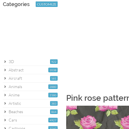
Categories
CUSTOMIZE
3D
922
Abstract
2038
Aircraft
581
Animals
2880
Anime
2180
Pink rose patter
Artistic
383
Beaches
864
Cars
4927
Cartoons
1060