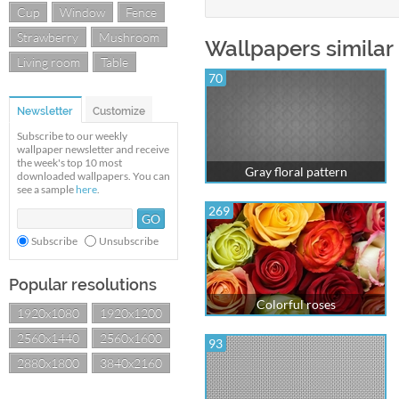
Cup
Window
Fence
Strawberry
Mushroom
Wallpapers similar 
Living room
Table
70
Newsletter
Customize
Subscribe to our weekly
wallpaper newsletter and receive
the week's top 10 most
Gray floral pattern
downloaded wallpapers. You can
see a sample
here
.
269
Subscribe
Unsubscribe
Popular resolutions
Colorful roses
1920x1080
1920x1200
2560x1440
2560x1600
93
2880x1800
3840x2160