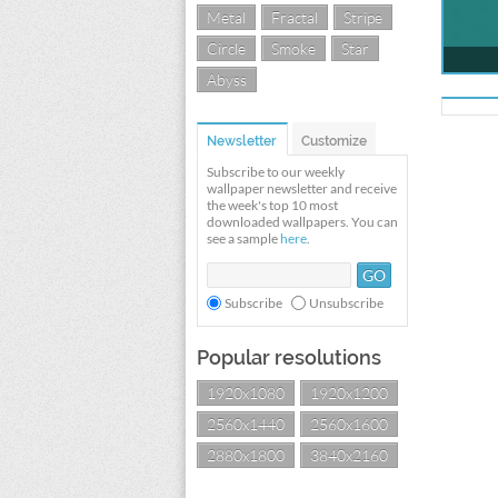
Metal
Fractal
Stripe
Circle
Smoke
Star
Abyss
Newsletter
Customize
Subscribe to our weekly
wallpaper newsletter and receive
the week's top 10 most
downloaded wallpapers. You can
see a sample
here
.
Subscribe
Unsubscribe
Popular resolutions
1920x1080
1920x1200
2560x1440
2560x1600
2880x1800
3840x2160