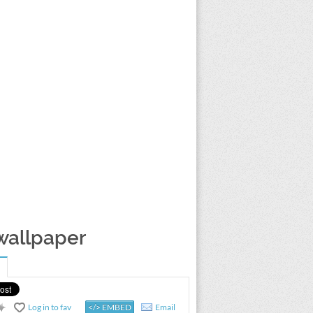
 wallpaper
Log in to fav
</> EMBED
Email