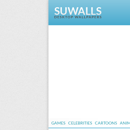
GAMES
CELEBRITIES
CARTOONS
ANI