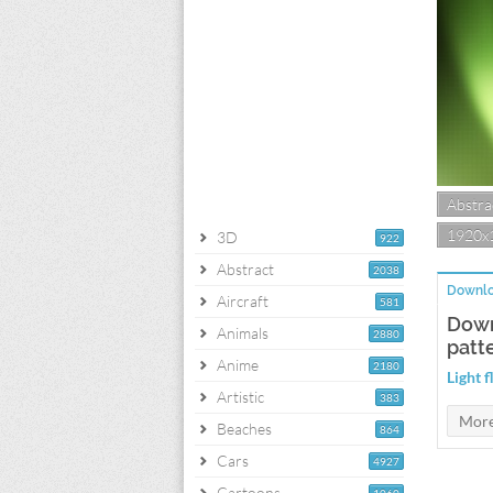
Abstra
1920x
3D
922
Abstract
2038
Downlo
Aircraft
581
Down
Animals
2880
patt
Anime
2180
Light 
Artistic
383
Beaches
864
Cars
4927
Cartoons