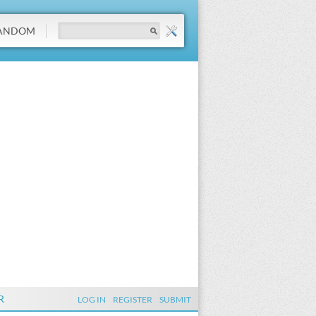
ANDOM
R
LOG IN
REGISTER
SUBMIT