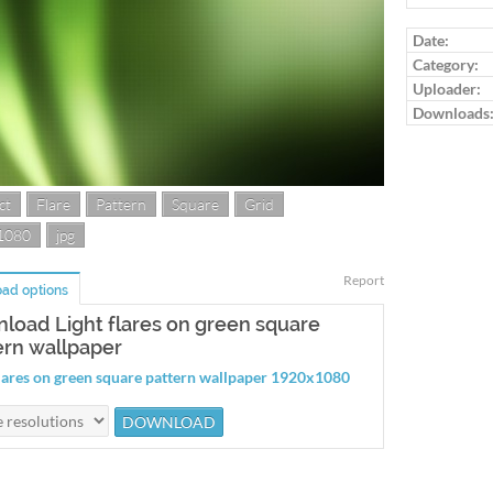
Date:
Category:
Uploader:
Downloads
ct
Flare
Pattern
Square
Grid
1080
jpg
Report
ad options
load Light flares on green square
ern wallpaper
flares on green square pattern wallpaper 1920x1080