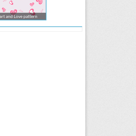
rt and Love pattern