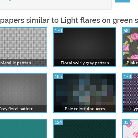
papers similar to Light flares on green 
170
68
Metallic pattern
Floral swirly gray pattern
Pink r
185
178
ray floral pattern
Pale colorful squares
Hyp
124
85