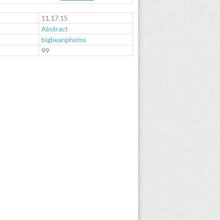
11.17.15
Abstract
bigbeanphotos
:
99