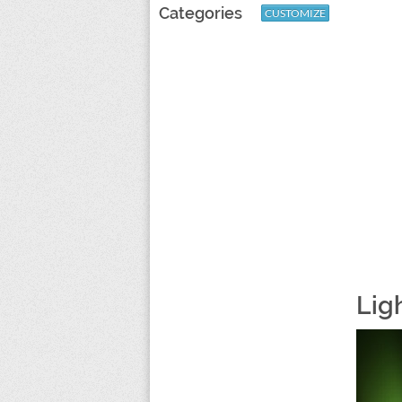
Categories
CUSTOMIZE
Lig