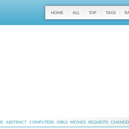
HOME
ALL
TOP
TAGS
R
ME
ABSTRACT
COMPUTERS
GIRLS
MOVIES
REQUESTS
CHANGE