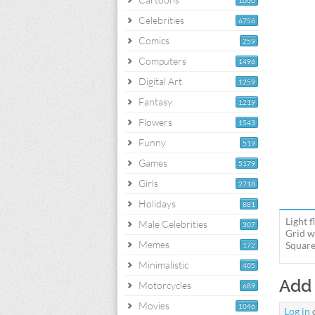
1060
Celebrities
6756
Comics
259
Computers
1496
Digital Art
1259
Fantasy
1219
Flowers
1543
Funny
519
Games
5179
Girls
2718
Holidays
881
Light 
Male Celebrities
307
Grid w
Memes
Square
172
Minimalistic
405
Add
Motorcycles
689
Movies
1046
Log in