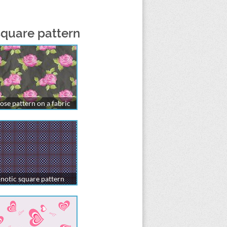
square pattern
ose pattern on a fabric
notic square pattern