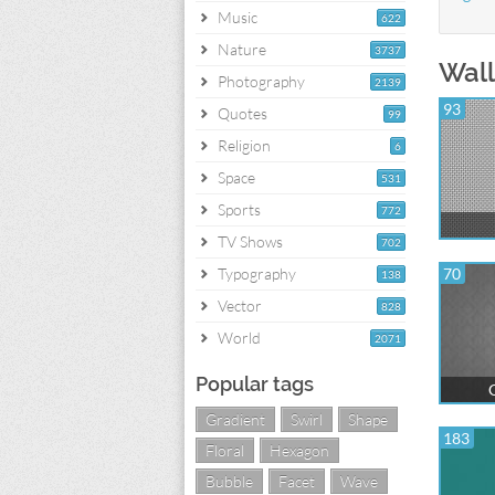
Music
622
Nature
3737
Wall
Photography
2139
93
Quotes
99
Religion
6
Space
531
Sports
772
TV Shows
702
Typography
70
138
Vector
828
World
2071
Popular tags
G
Gradient
Swirl
Shape
183
Floral
Hexagon
Bubble
Facet
Wave