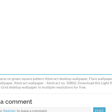
flares on green square pattern Abstract desktop wallpaper, Flare wallpape
allpaper, Abstract wallpaper - Abstract no. 50802. Download this Light f
 Grid desktop wallpaper in multiple resolutions for free.
 a comment
or
Register
to leave a comment.