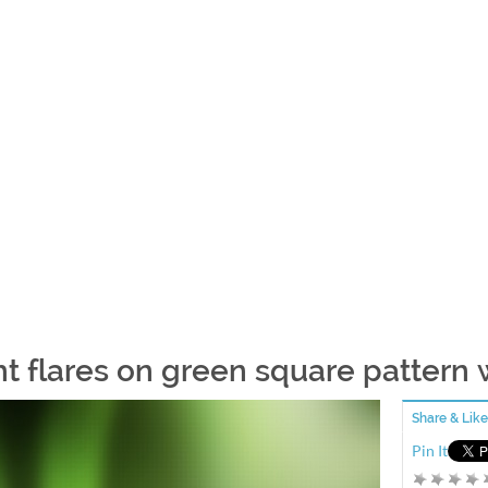
ht flares on green square pattern
Share & Like
Pin It