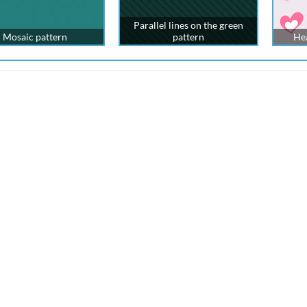
Parallel lines on the green
Mosaic pattern
pattern
Hea