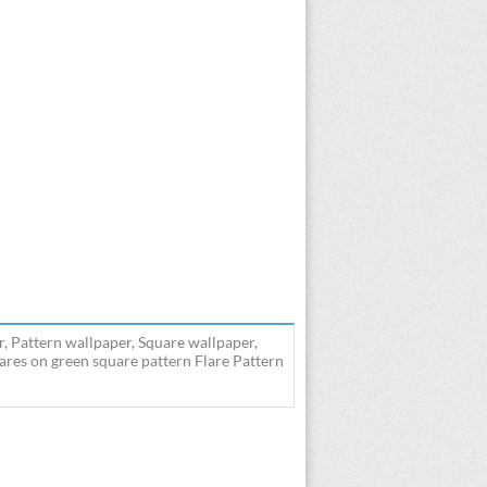
r, Pattern wallpaper, Square wallpaper,
lares on green square pattern Flare Pattern