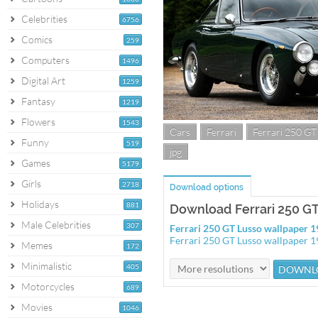
Celebrities
6756
Comics
259
Computers
1496
Digital Art
1259
Fantasy
1219
Flowers
1543
Cars
Ferrari
Ferrari 250 GT
Funny
519
jpg
Games
5179
Girls
2718
Download options
Holidays
881
Download Ferrari 250 G
Male Celebrities
307
Ferrari 250 GT Lusso wallpaper
Ferrari 250 GT Lusso wallpaper 
Memes
172
Minimalistic
405
Motorcycles
689
Movies
1046