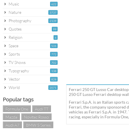
Music
622
Nature
3737
Photography
2139
Quotes
99
Religion
6
Space
531
Sports
772
TV Shows
702
Typography
138
Vector
828
World
2071
Ferrari 250 GT Lusso Car desktop 
250 GT Lusso Ferrari desktop wall
Popular tags
Ferrari S.p.A. is an Italian sport
Ferrari, the company sponsored d
Formula One
Audi TT
vehicles as Ferrari S.p.A. in 1947
Mazda
Novitec Rosso
racing, especially in Formula One,
Audi A7
BMW 5 Series