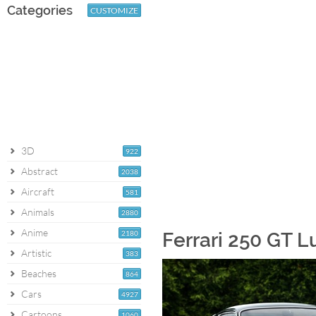
Categories
CUSTOMIZE
3D
922
Abstract
2038
Aircraft
581
Animals
2880
Anime
2180
Ferrari 250 GT 
Artistic
383
Beaches
864
Cars
4927
Cartoons
1060