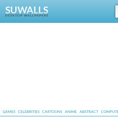
GAMES
CELEBRITIES
CARTOONS
ANIME
ABSTRACT
COMPUT