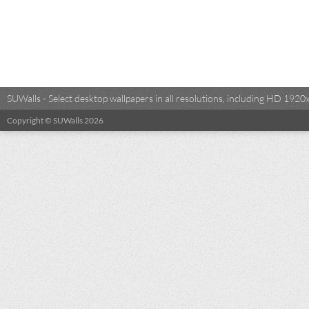
SUWalls - Select desktop wallpapers in all resolutions, including HD 19
Copyright © SUWalls 2026