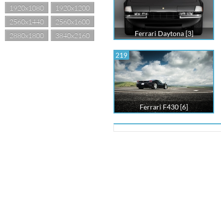
1920x1080
1920x1200
2560x1440
2560x1600
Ferrari Daytona [3]
2880x1800
3840x2160
219
Ferrari F430 [6]