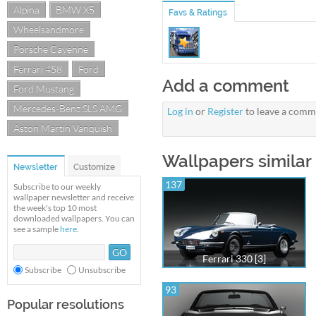
Alpina
BMW X5
Favs & Ratings
Wheelsandmore
Porsche Cayenne
Ferrari 458
Ford
Add a comment
Ford Mustang
Mercedes-Benz SLS AMG
Log in
or
Register
to leave a comm
Aston Martin Vanquish
Wallpapers similar 
Newsletter
Customize
137
Subscribe to our weekly
wallpaper newsletter and receive
the week's top 10 most
downloaded wallpapers. You can
see a sample
here
.
Ferrari 330 [3]
Subscribe
Unsubscribe
93
Popular resolutions