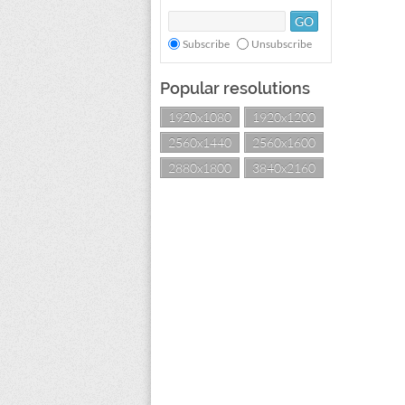
Subscribe
Unsubscribe
Popular resolutions
1920x1080
1920x1200
2560x1440
2560x1600
2880x1800
3840x2160