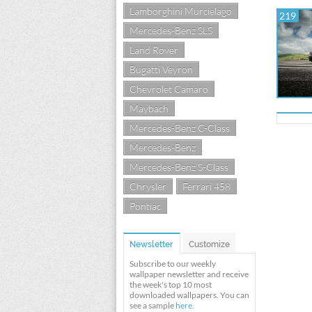
Lamborghini Murcielago
219
Mercedes-Benz SLS
Land Rover
Bugatti Veyron
Chevrolet Camaro
Maybach
Mercedes-Benz C-Class
Mercedes-Benz
Mercedes-Benz S-Class
Chrysler
Ferrari 458
Pontiac
Newsletter
Customize
Subscribe to our weekly
wallpaper newsletter and receive
the week's top 10 most
downloaded wallpapers. You can
see a sample
here
.