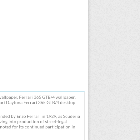
wallpaper, Ferrari 365 GTB/4 wallpaper,
rari Daytona Ferrari 365 GTB/4 desktop
ounded by Enzo Ferrari in 1929, as Scuderia
ng into production of street-legal
noted for its continued participation in