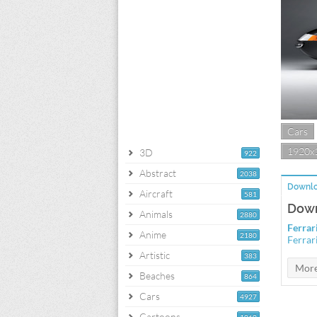
Cars
1920x
3D
922
Abstract
2038
Downlo
Aircraft
581
Down
Animals
2880
Ferrar
Anime
2180
Ferrar
Artistic
383
Beaches
864
Cars
4927
Cartoons