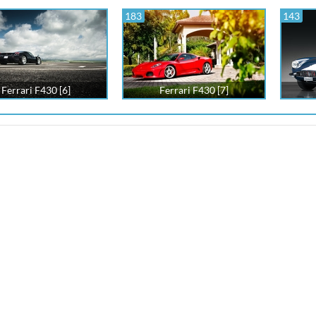
183
143
Ferrari F430 [6]
Ferrari F430 [7]