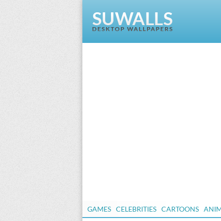
GAMES
CELEBRITIES
CARTOONS
ANI