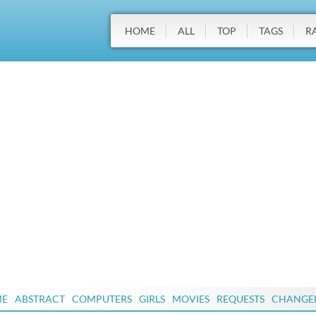
HOME
ALL
TOP
TAGS
R
ME
ABSTRACT
COMPUTERS
GIRLS
MOVIES
REQUESTS
CHANGE