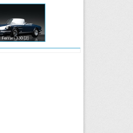
Ferrari 330 [2]