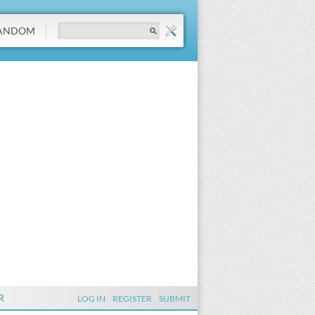
ANDOM
R
LOG IN
REGISTER
SUBMIT