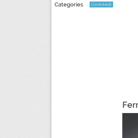
Categories
CUSTOMIZE
Fer