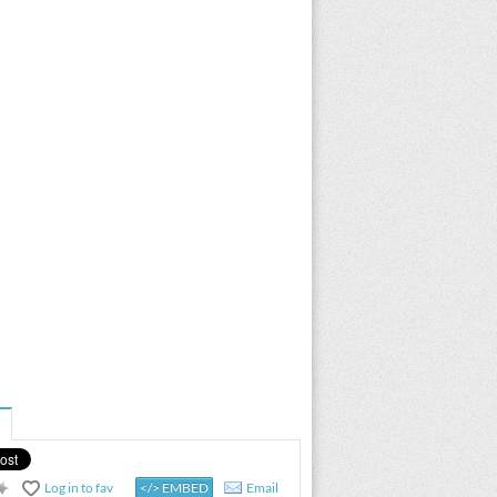
Log in to fav
</> EMBED
Email