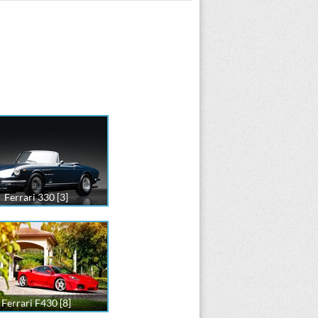
Ferrari 330 [3]
Ferrari F430 [8]