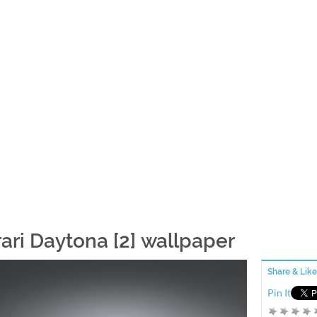
rari Daytona [2] wallpaper
Share & Like
Pin It