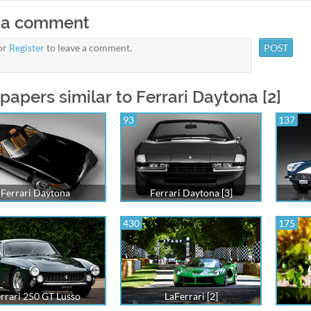
 a comment
or
Register
to leave a comment.
papers similar to Ferrari Daytona [2]
93
137
Ferrari Daytona
Ferrari Daytona [3]
430
175
rrari 250 GT Lusso
LaFerrari [2]