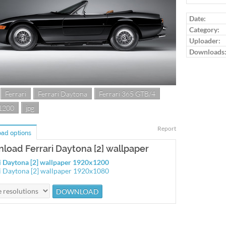
Date:
Category:
Uploader:
Downloads
Ferrari
Ferrari Daytona
Ferrari 365 GTB/4
1200
jpg
Report
ad options
load Ferrari Daytona [2] wallpaper
i Daytona [2] wallpaper 1920x1200
i Daytona [2] wallpaper 1920x1080