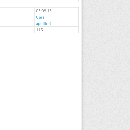
05.09.15
Cars
apollin3
:
115