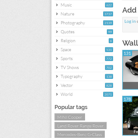
Music
622
Add
Nature
3737
Log in
Photography
2139
Quotes
99
Religion
Wall
6
Space
531
131
Sports
772
TV Shows
702
Typography
138
Vector
828
World
2071
178
Popular tags
MINI Cooper
Land Rover Range Rover
Fe
Mercedes-Benz G-Class