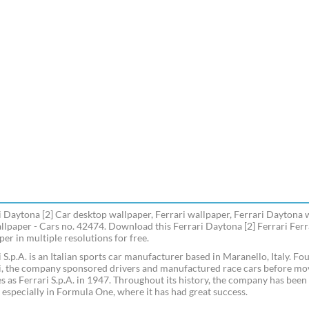
i Daytona [2] Car desktop wallpaper, Ferrari wallpaper, Ferrari Daytona 
llpaper - Cars no. 42474. Download this Ferrari Daytona [2] Ferrari Fer
er in multiple resolutions for free.
i S.p.A. is an Italian sports car manufacturer based in Maranello, Italy. F
i, the company sponsored drivers and manufactured race cars before movi
es as Ferrari S.p.A. in 1947. Throughout its history, the company has been 
, especially in Formula One, where it has had great success.