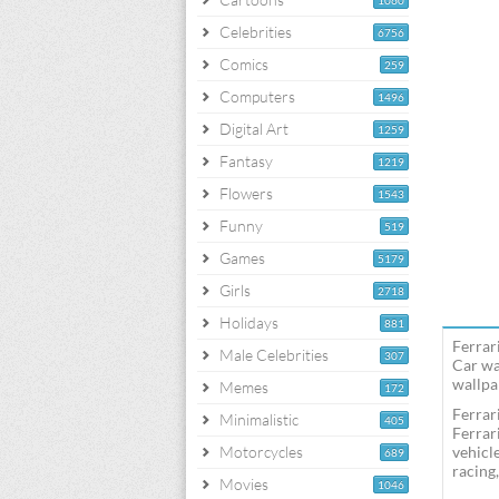
1060
Celebrities
6756
Comics
259
Computers
1496
Digital Art
1259
Fantasy
1219
Flowers
1543
Funny
519
Games
5179
Girls
2718
Holidays
881
Ferrar
Male Celebrities
307
Car wa
wallpap
Memes
172
Ferrar
Minimalistic
405
Ferrar
Motorcycles
vehicl
689
racing
Movies
1046