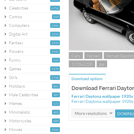
Celebrities
6756
Comics
259
Computers
1496
Digital Art
1259
Fantasy
1219
Flowers
1543
Cars
Ferrari
Ferrari Dayton
Funny
519
1920x1200
jpg
Games
5179
Girls
2718
Download options
Holidays
881
Download Ferrari Dayto
Male Celebrities
307
Ferrari Daytona wallpaper 1920
Ferrari Daytona wallpaper 1920
Memes
172
Minimalistic
405
Motorcycles
689
Movies
1046