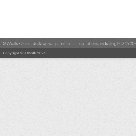
SUWalls - Select desktop wallpapers in all resolutions, including HD 19
Copyright © SUWalls 2026