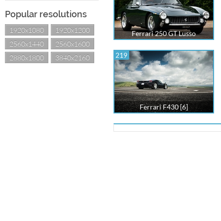
Popular resolutions
1920x1080
1920x1200
Ferrari 250 GT Lusso
2560x1440
2560x1600
219
2880x1800
3840x2160
Ferrari F430 [6]