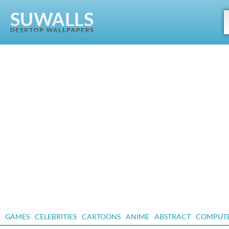
GAMES
CELEBRITIES
CARTOONS
ANIME
ABSTRACT
COMPUT