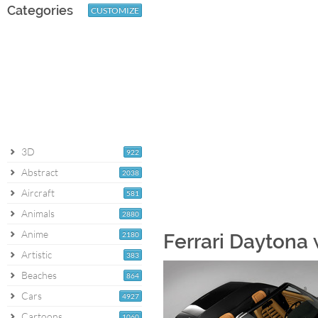
Categories
CUSTOMIZE
3D
922
Abstract
2038
Aircraft
581
Animals
2880
Anime
2180
Ferrari Daytona
Artistic
383
Beaches
864
Cars
4927
Cartoons
1060