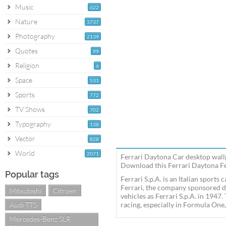
Music
622
Nature
3737
Photography
2139
Quotes
99
Religion
6
Space
531
Sports
772
TV Shows
702
Typography
138
Vector
828
World
2071
Ferrari Daytona Car desktop wallp
Download this Ferrari Daytona Fer
Popular tags
Ferrari S.p.A. is an Italian sport
Ferrari, the company sponsored d
Mitsubishi
Citroen
vehicles as Ferrari S.p.A. in 1947
Audi TTS
racing, especially in Formula One,
Mercedes-Benz SLR