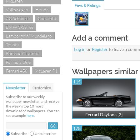
McLaren
Favs & Ratings
Volkswagen
Honda
AC Schnitzer
Chevrolet
BMW 3-Series
Lamborghini Murcielago
Add a comment
Toyota
Log in
or
Register
to leave a comm
Porsche Cayenne
Formula One
Wallpapers similar 
Ferrari 458
McLaren P1
115
Newsletter
Customize
Subscribe to our weekly
wallpaper newsletter and receive
the week's top 10 most
downloaded wallpapers. You can
Ferrari Daytona [2]
see a sample
here
.
178
Subscribe
Unsubscribe