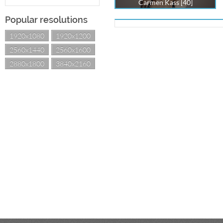
Carmen Kass [40]
Popular resolutions
1920x1080
1920x1200
2560x1440
2560x1600
2880x1800
3840x2160