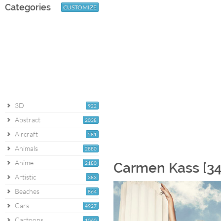
Categories
CUSTOMIZE
3D
922
Abstract
2038
Aircraft
581
Animals
2880
Anime
2180
Carmen Kass [34
Artistic
383
Beaches
864
Cars
4927
Cartoons
1060