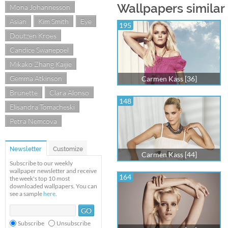
Wallpapers similar
Mona Johannesson
Asian
Kim Smith
Eye
195
Doutzen Kroes
Candice Swanepoel
Mikako Zhang Kaijie
Gemma Atkinson
Carmen Kass [36]
Brunette
Clara Alonso
148
Elisandra Tomacheski
Petra Nemcova
Newsletter
Customize
Carmen Kass [44]
Subscribe to our weekly
wallpaper newsletter and receive
164
the week's top 10 most
downloaded wallpapers. You can
see a sample
here
.
Subscribe
Unsubscribe