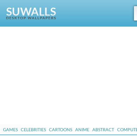
GAMES
CELEBRITIES
CARTOONS
ANIME
ABSTRACT
COMPUT