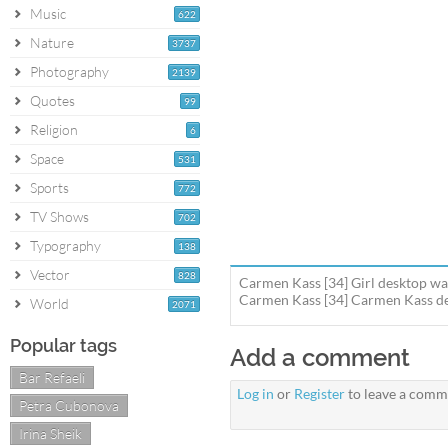
Music
622
Nature
3737
Photography
2139
Quotes
99
Religion
6
Space
531
Sports
772
TV Shows
702
Typography
138
Vector
828
Carmen Kass [34] Girl desktop wal
Carmen Kass [34] Carmen Kass des
World
2071
Popular tags
Add a comment
Bar Refaeli
Log in
or
Register
to leave a comm
Petra Cubonova
Irina Sheik