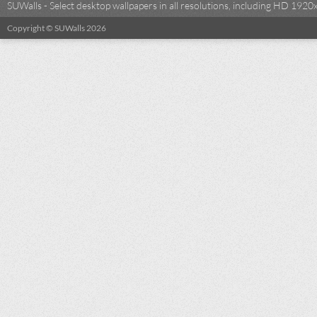
SUWalls - Select desktop wallpapers in all resolutions, including HD 19
Copyright © SUWalls 2026