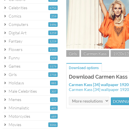
Celebrities
6756
Comics
259
Computers
1496
Digital Art
1259
Fantasy
1219
Flowers
1543
Girls
Carmen Kass
1920x12
Funny
519
Games
5179
Download options
Girls
2718
Download Carmen Kass [
Holidays
881
Carmen Kass [34] wallpaper 192
Carmen Kass [34] wallpaper 192
Male Celebrities
307
Memes
172
Minimalistic
405
Motorcycles
689
Movies
1046