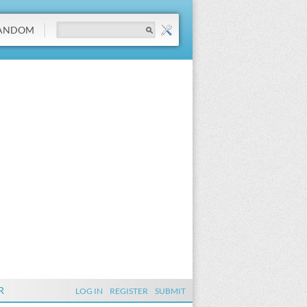
ANDOM
R
LOG IN
REGISTER
SUBMIT