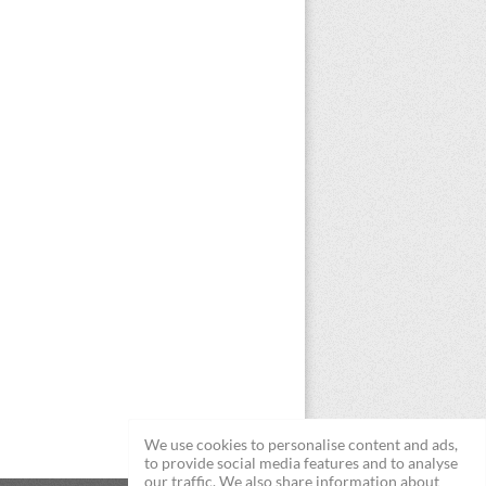
We use cookies to personalise content and ads,
to provide social media features and to analyse
our traffic. We also share information about