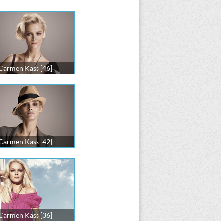
Carmen Kass [46]
Carmen Kass [42]
Carmen Kass [36]