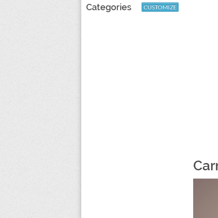
Categories
CUSTOMIZE
Car