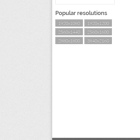
Popular resolutions
1920x1080
1920x1200
2560x1440
2560x1600
2880x1800
3840x2160