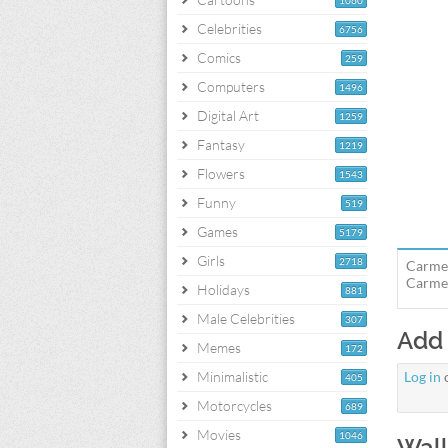
1060
Celebrities
6756
Comics
259
Computers
1496
Digital Art
1259
Fantasy
1219
Flowers
1543
Funny
519
Games
5179
Girls
2718
Carmen
Carmen
Holidays
881
Male Celebrities
307
Add
Memes
172
Minimalistic
Log in
405
Motorcycles
689
Movies
1046
Wall