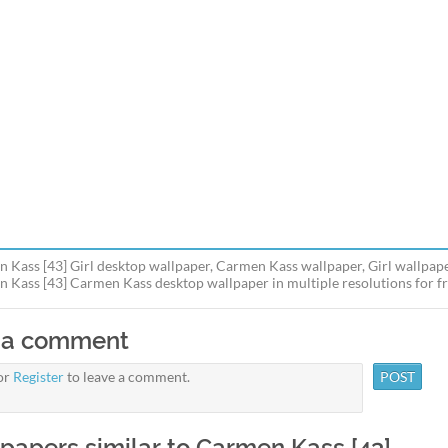
 Kass [43] Girl desktop wallpaper, Carmen Kass wallpaper, Girl wallpape
 Kass [43] Carmen Kass desktop wallpaper in multiple resolutions for fr
 a comment
or
Register
to leave a comment.
papers similar to Carmen Kass [43]