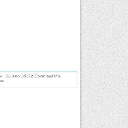
r - Girls no. 35372. Download this
ee.