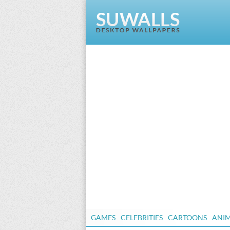
GAMES
CELEBRITIES
CARTOONS
ANI