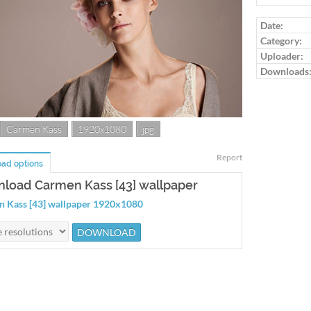
Date:
Category:
Uploader:
Downloads
Carmen Kass
1920x1080
jpg
Report
ad options
load Carmen Kass [43] wallpaper
 Kass [43] wallpaper 1920x1080