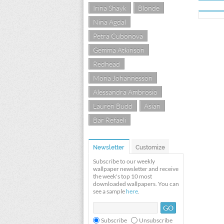
Irina Shayk
Blonde
Nina Agdal
Petra Cubonova
Gemma Atkinson
Redhead
Mona Johannesson
Alessandra Ambrosio
Lauren Budd
Asian
Bar Refaeli
Newsletter
Customize
Subscribe to our weekly
wallpaper newsletter and receive
the week's top 10 most
downloaded wallpapers. You can
see a sample
here
.
Subscribe
Unsubscribe