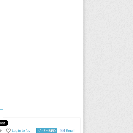
Log in to fav
</> EMBED
Email