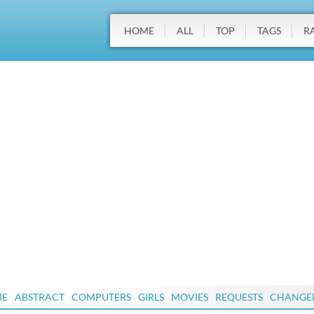
HOME
ALL
TOP
TAGS
R
ME
ABSTRACT
COMPUTERS
GIRLS
MOVIES
REQUESTS
CHANGE