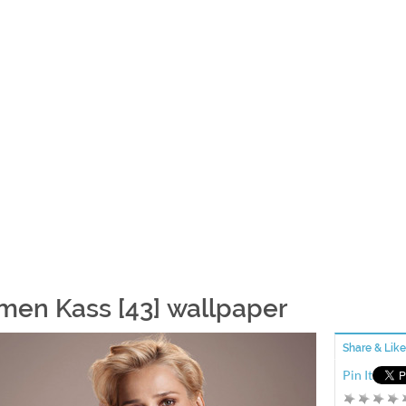
men Kass [43] wallpaper
Share & Like
Pin It