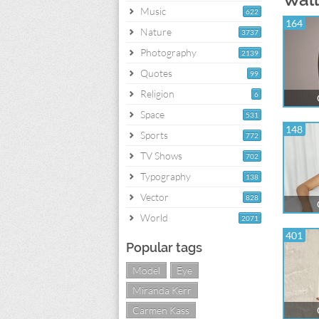
Music
622
164
Nature
3737
Photography
2139
Quotes
99
Religion
6
Space
531
148
Sports
772
TV Shows
702
Typography
138
Vector
828
World
2071
401
Popular tags
Model
Eye
Miranda Kerr
Carmen Kass