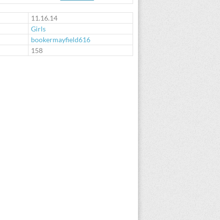
11.16.14
Girls
bookermayfield616
:
158