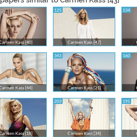
125
134
Carmen Kass [40]
Carmen Kass [47]
343
160
Carmen Kass [44]
Carmen Kass [21]
203
195
Carmen Kass [18]
Carmen Kass [34]