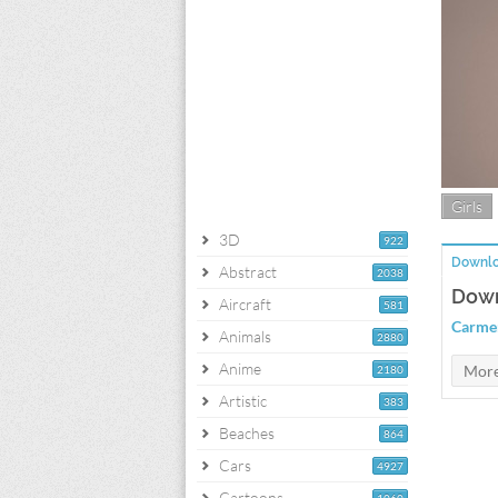
Girls
3D
922
Downlo
Abstract
2038
Down
Aircraft
581
Carmen
Animals
2880
Anime
2180
Artistic
383
Beaches
864
Cars
4927
Cartoons