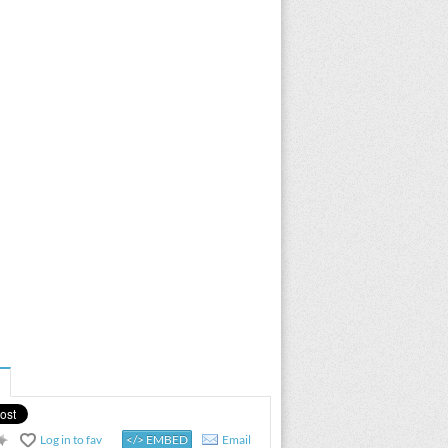
Log in to fav
</> EMBED
Email