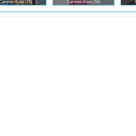
Carmen Kass [21]
Carmen Kass [36]