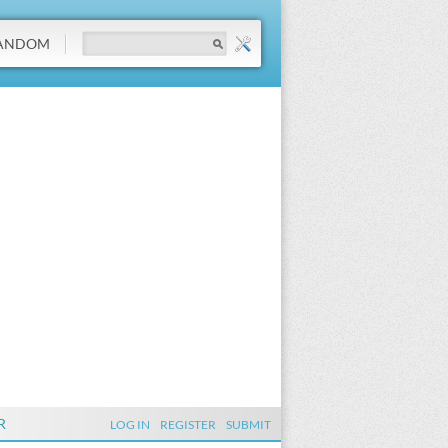
ANDOM
R
LOG IN
REGISTER
SUBMIT