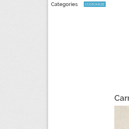
Categories
CUSTOMIZE
Car