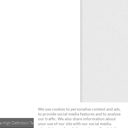
We use cookies to personalise content and ads,
to provide social media features and to analyse
our traffic. We also share information about
 High Definition Televisions
your use of our site with our social media,