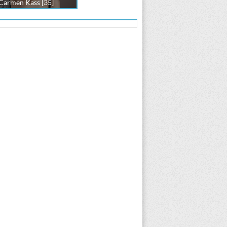
Carmen Kass [35]