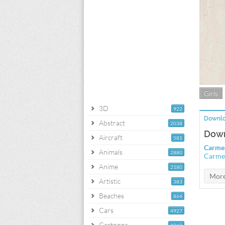
Girls
3D
922
Downlo
Abstract
2038
Down
Aircraft
581
Carmen
Animals
2880
Carmen
Anime
2180
Artistic
383
Beaches
864
Cars
4927
Cartoons