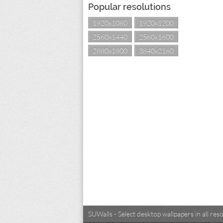
Popular resolutions
1920x1080
1920x1200
2560x1440
2560x1600
2880x1800
3840x2160
SUWalls - Select desktop wallpapers in all r