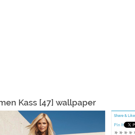
men Kass [47] wallpaper
Share & Like
Pin It