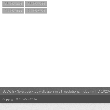
2560x1440
2560x1600
2880x1800
3840x2160
SUWalls - Select desktop wallpapers in all resolutions, including HD 19
Copyright © SUWalls 2026