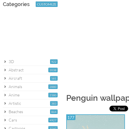
Categories
CUSTOMIZE
3D
922
Abstract
2038
Aircraft
581
Animals
2880
Anime
2180
Penguin wallpa
Artistic
383
Beaches
864
177
Cars
4927
Cartoons
1060