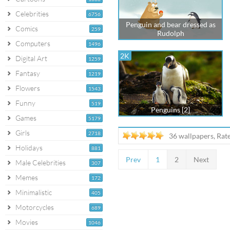
Celebrities
6756
Penguin and bear dressed as
Comics
259
Rudolph
Computers
1496
2K
Digital Art
1259
Fantasy
1219
Flowers
1543
Funny
519
Penguins [2]
Games
5179
Girls
2718
36 wallpapers, Rat
Holidays
881
Prev
1
2
Next
Male Celebrities
307
Memes
172
Minimalistic
405
Motorcycles
689
Movies
1046