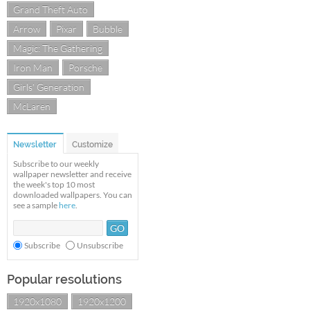
Grand Theft Auto
Arrow
Pixar
Bubble
Magic: The Gathering
Iron Man
Porsche
Girls' Generation
McLaren
Newsletter
Customize
Subscribe to our weekly
wallpaper newsletter and receive
the week's top 10 most
downloaded wallpapers. You can
see a sample
here
.
Subscribe
Unsubscribe
Popular resolutions
1920x1080
1920x1200