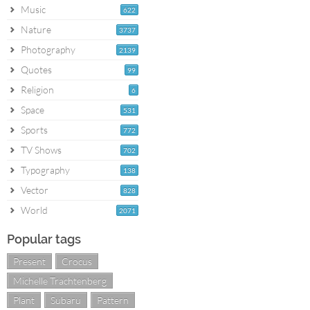
Music
622
Nature
3737
Photography
2139
Quotes
99
Religion
6
Space
531
Sports
772
TV Shows
702
Typography
138
Vector
828
World
2071
Popular tags
Present
Crocus
Michelle Trachtenberg
Plant
Subaru
Pattern