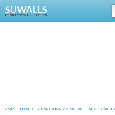
GAMES
CELEBRITIES
CARTOONS
ANIME
ABSTRACT
COMPUT