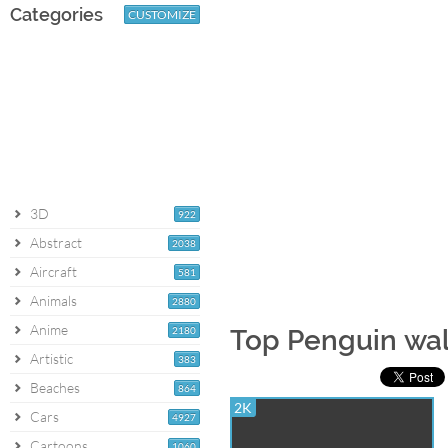
Categories
CUSTOMIZE
3D
922
Abstract
2038
Aircraft
581
Animals
2880
Anime
2180
Top Penguin wa
Artistic
383
Beaches
864
2K
Cars
4927
Cartoons
1060