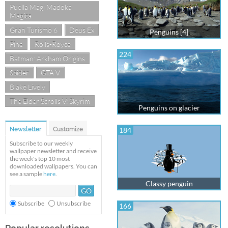
Puella Magi Madoka
Magica
Gran Turismo 6
Deus Ex
Penguins [4]
Pine
Rolls-Royce
224
Batman: Arkham Origins
Spider
GTA V
Blake Lively
The Elder Scrolls V: Skyrim
Penguins on glacier
Newsletter
Customize
184
Subscribe to our weekly
wallpaper newsletter and receive
the week's top 10 most
downloaded wallpapers. You can
see a sample
here
.
Classy penguin
Subscribe
Unsubscribe
166