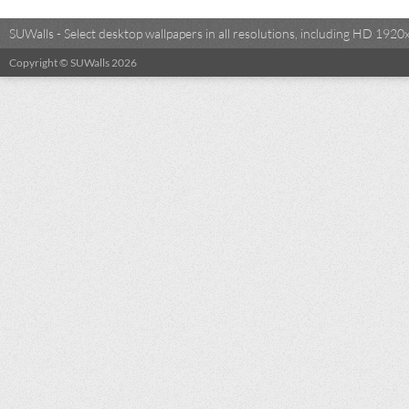
SUWalls - Select desktop wallpapers in all resolutions, including HD 19
Copyright © SUWalls 2026