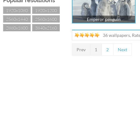
Popular resolutions
1920x1080
1920x1200
2560x1440
2560x1600
Emperor penguin
2880x1800
3840x2160
36 wallpapers, Rat
Prev
1
2
Next