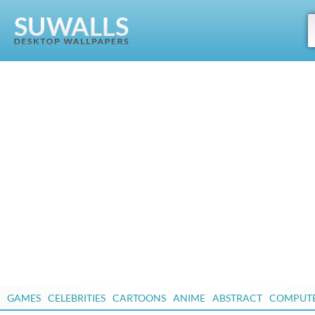
GAMES
CELEBRITIES
CARTOONS
ANIME
ABSTRACT
COMPUT