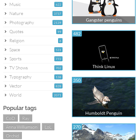
Music
622
Nature
3737
Gangster penguins
Photography
2139
Quotes
99
482
Religion
6
Space
531
Sports
772
Think Linux
TV Shows
702
Typography
138
350
Vector
828
World
2071
Popular tags
Humboldt Penguin
CoD
Ray
Anna Williamson
LoL
270
Orchid