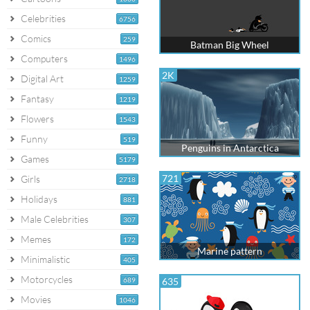
Celebrities
6756
Comics
259
Batman Big Wheel
Computers
1496
2K
Digital Art
1259
Fantasy
1219
Flowers
1543
Funny
519
Penguins in Antarctica
Games
5179
721
Girls
2718
Holidays
881
Male Celebrities
307
Memes
172
Marine pattern
Minimalistic
405
Motorcycles
689
635
Movies
1046