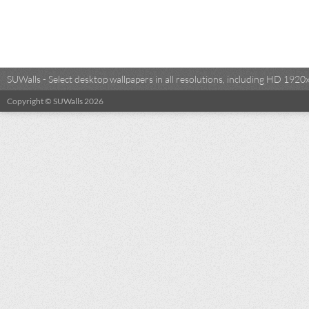
SUWalls - Select desktop wallpapers in all resolutions, including HD 19
Copyright © SUWalls 2026