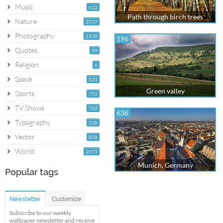
Music
622
Path through birch trees
Nature
3737
Photography
2139
196
Quotes
99
Religion
6
Space
531
Green valley
Sports
772
TV Shows
702
636
Typography
138
Vector
828
World
2071
Munich, Germany
Popular tags
Newsletter
Customize
Subscribe to our weekly
wallpaper newsletter and receive