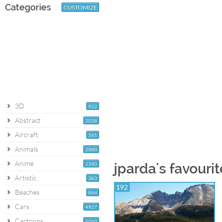
Categories
CUSTOMIZE
3D
922
Abstract
2038
Aircraft
581
Animals
2880
Anime
2180
jparda's favouri
Artistic
383
192
Beaches
864
Cars
4927
Cartoons
1060