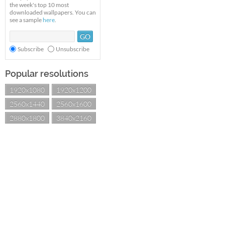
the week's top 10 most
downloaded wallpapers. You can
see a sample
here
.
Subscribe
Unsubscribe
Popular resolutions
1920x1080
1920x1200
2560x1440
2560x1600
2880x1800
3840x2160