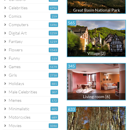
Celebrities
6756
Great Basin National Park
Comics
259
565
Computers
1496
Digital Art
1259
Fantasy
1219
Flowers
1543
Village [2]
Funny
519
345
Games
5179
Girls
2718
Holidays
881
Male Celebrities
307
Living room [6]
Memes
172
Minimalistic
633
405
Motorcycles
689
Movies
1046