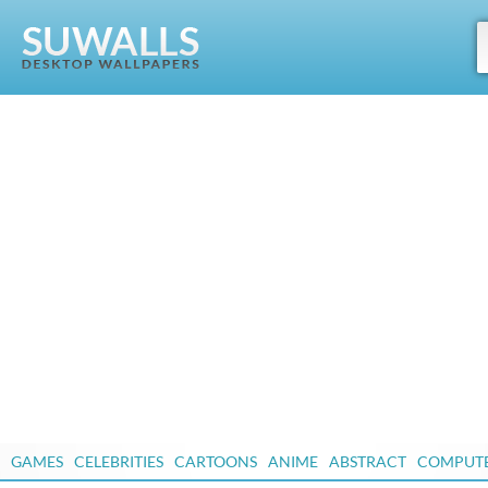
GAMES
CELEBRITIES
CARTOONS
ANIME
ABSTRACT
COMPUT