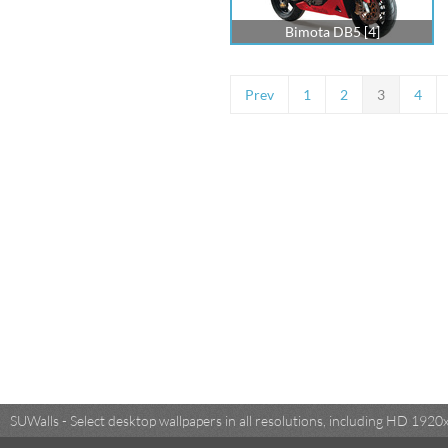
Bimota DB5 [4]
Prev
1
2
3
4
SUWalls - Select desktop wallpapers in all resolutions, including HD 19