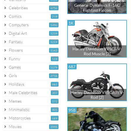
General Dynamics F-16C
Celebrities
6756
Fighting Falcon
Comics
259
1K
Computers
1496
Digital Art
1259
Fantasy
1219
Harley Davidson VRSCF V-
Flowers
1543
Rod Muscle [2]
Funny
519
687
Games
5179
Girls
2718
Holidays
881
Harley Davidson VRSCAW V-
Male Celebrities
307
Rod [2]
Memes
172
Minimalistic
958
405
Motorcycles
689
Movies
1046