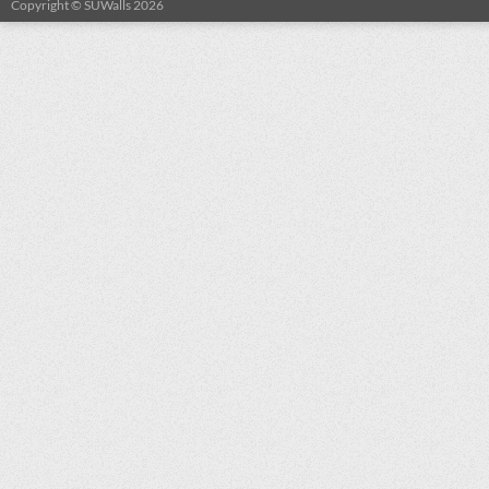
Copyright © SUWalls 2026