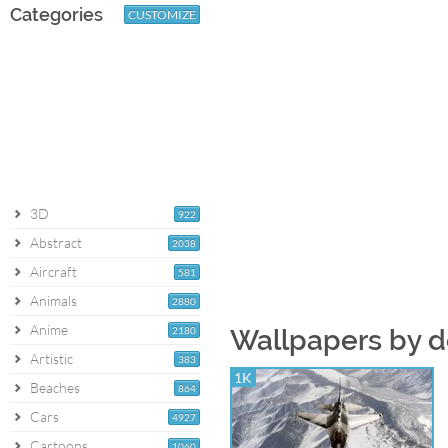
Categories
CUSTOMIZE
3D
922
Abstract
2038
Aircraft
581
Animals
2880
Anime
2180
Wallpapers by d
Artistic
383
1K
Beaches
864
Cars
4927
Cartoons
1060