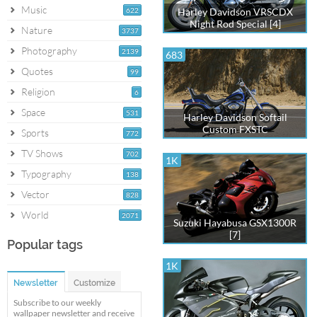
Music
622
Harley Davidson VRSCDX
Night Rod Special [4]
Nature
3737
Photography
2139
683
Quotes
99
Religion
6
Space
531
Harley Davidson Softail
Custom FXSTC
Sports
772
TV Shows
702
1K
Typography
138
Vector
828
World
2071
Suzuki Hayabusa GSX1300R
[7]
Popular tags
1K
Newsletter
Customize
Subscribe to our weekly
wallpaper newsletter and receive