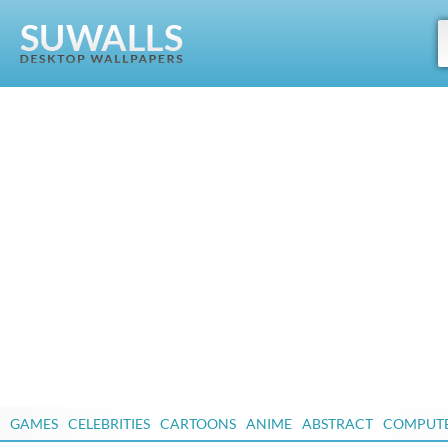
GAMES
CELEBRITIES
CARTOONS
ANIME
ABSTRACT
COMPUT