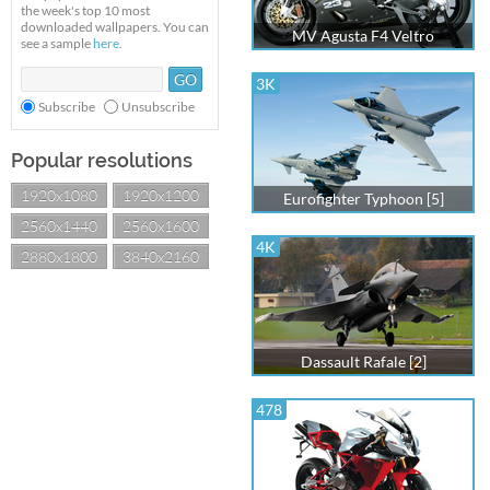
the week's top 10 most
downloaded wallpapers. You can
MV Agusta F4 Veltro
see a sample
here
.
3K
Subscribe
Unsubscribe
Popular resolutions
1920x1080
1920x1200
Eurofighter Typhoon [5]
2560x1440
2560x1600
4K
2880x1800
3840x2160
Dassault Rafale [2]
478